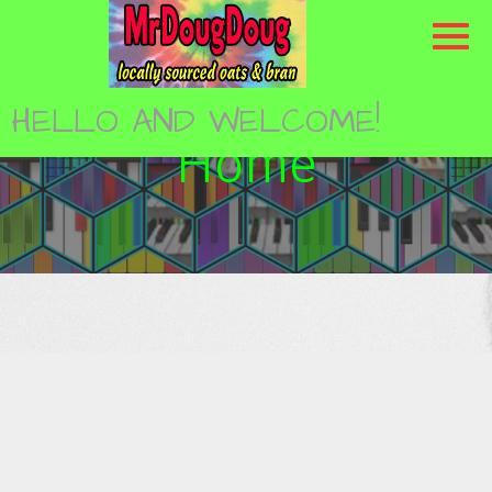
Skip
to
content
HELLO AND WELCOME!
Home