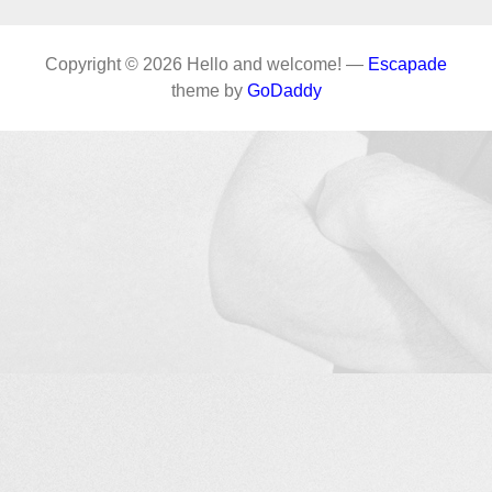
Copyright © 2026 Hello and welcome! —
Escapade
theme by
GoDaddy